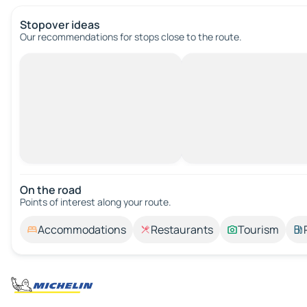
Stopover ideas
Our recommendations for stops close to the route.
On the road
Points of interest along your route.
Accommodations
Restaurants
Tourism