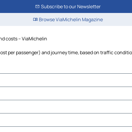
Subscribe to our Newsletter
Browse ViaMichelin Magazine
and costs – ViaMichelin
 cost per passenger) and journey time, based on traffic conditi