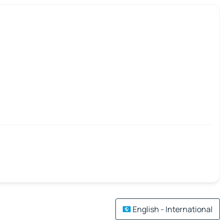
English - International