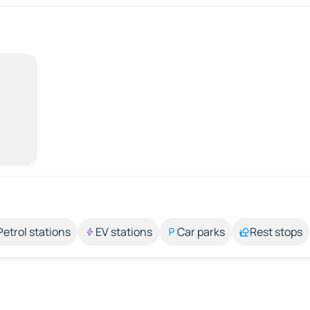
Petrol stations
EV stations
Car parks
Rest stops