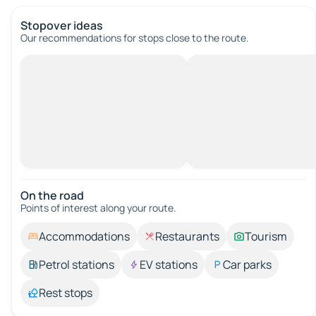
Stopover ideas
Our recommendations for stops close to the route.
On the road
Points of interest along your route.
Accommodations
Restaurants
Tourism
Petrol stations
EV stations
Car parks
Rest stops