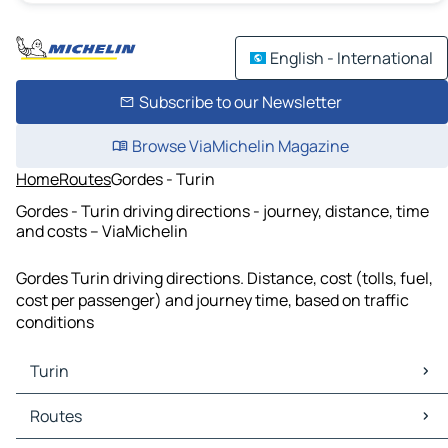
English - International
Subscribe to our Newsletter
Browse ViaMichelin Magazine
Home
Routes
Gordes - Turin
Gordes - Turin driving directions - journey, distance, time
and costs – ViaMichelin
Gordes Turin driving directions. Distance, cost (tolls, fuel,
cost per passenger) and journey time, based on traffic
conditions
Turin
Turin Maps
Routes
Turin Traffic