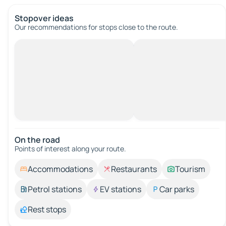
Stopover ideas
Our recommendations for stops close to the route.
On the road
Points of interest along your route.
Accommodations
Restaurants
Tourism
Petrol stations
EV stations
Car parks
Rest stops