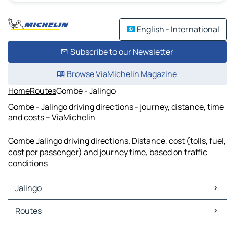
English - International
Subscribe to our Newsletter
Browse ViaMichelin Magazine
Home
Routes
Gombe - Jalingo
Gombe - Jalingo driving directions - journey, distance, time
and costs – ViaMichelin
Gombe Jalingo driving directions. Distance, cost (tolls, fuel,
cost per passenger) and journey time, based on traffic
conditions
Jalingo
Jalingo Maps
Routes
Jalingo Traffic