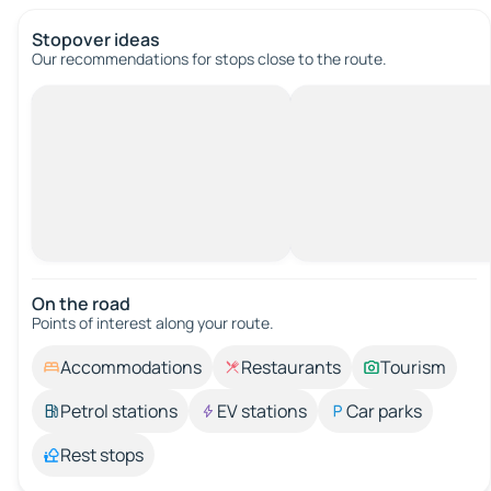
Stopover ideas
Our recommendations for stops close to the route.
On the road
Points of interest along your route.
Accommodations
Restaurants
Tourism
Petrol stations
EV stations
Car parks
Rest stops