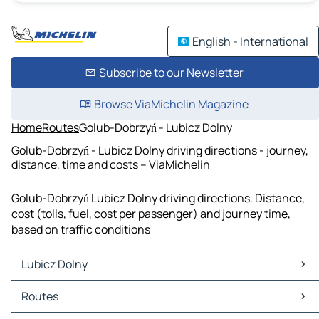
English - International
Subscribe to our Newsletter
Browse ViaMichelin Magazine
Home
Routes
Golub-Dobrzyń - Lubicz Dolny
Golub-Dobrzyń - Lubicz Dolny driving directions - journey,
distance, time and costs – ViaMichelin
Golub-Dobrzyń Lubicz Dolny driving directions. Distance,
cost (tolls, fuel, cost per passenger) and journey time,
based on traffic conditions
Lubicz Dolny
Lubicz Dolny Maps
Routes
Lubicz Dolny Traffic