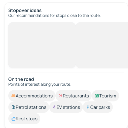
Stopover ideas
Our recommendations for stops close to the route.
On the road
Points of interest along your route.
Accommodations
Restaurants
Tourism
Petrol stations
EV stations
Car parks
Rest stops