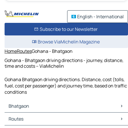
English - International
Subscribe to our Newsletter
Browse ViaMichelin Magazine
Home
Routes
Gohana - Bhatgaon
Gohana - Bhatgaon driving directions - journey, distance,
time and costs – ViaMichelin
Gohana Bhatgaon driving directions. Distance, cost (tolls,
fuel, cost per passenger) and journey time, based on traffic
conditions
Bhatgaon
Bhatgaon Maps
Routes
Bhatgaon Traffic