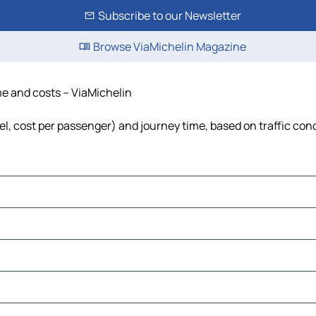
Subscribe to our Newsletter
Browse ViaMichelin Magazine
ime and costs – ViaMichelin
uel, cost per passenger) and journey time, based on traffic con