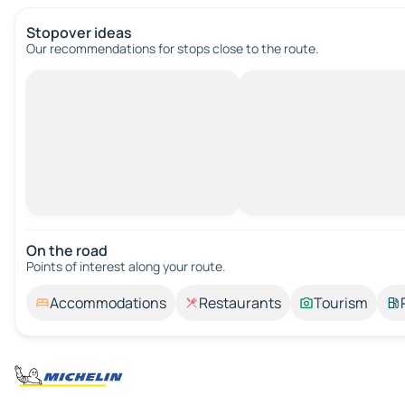
Stopover ideas
Our recommendations for stops close to the route.
On the road
Points of interest along your route.
Accommodations
Restaurants
Tourism