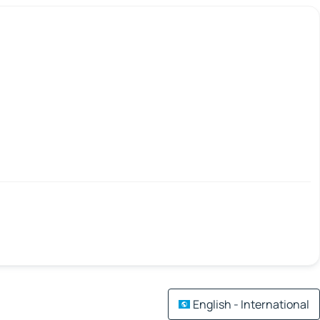
English - International