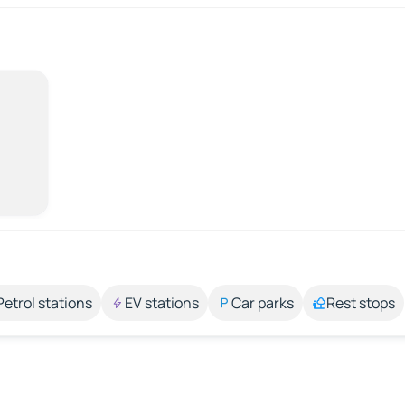
Petrol stations
EV stations
Car parks
Rest stops