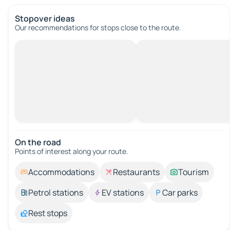
Stopover ideas
Our recommendations for stops close to the route.
On the road
Points of interest along your route.
Accommodations
Restaurants
Tourism
Petrol stations
EV stations
Car parks
Rest stops