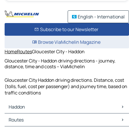
English - International
Subscribe to our Newsletter
Browse ViaMichelin Magazine
Home
Routes
Gloucester City - Haddon
Gloucester City - Haddon driving directions - journey,
distance, time and costs – ViaMichelin
Gloucester City Haddon driving directions. Distance, cost
(tolls, fuel, cost per passenger) and journey time, based on
traffic conditions
Haddon
Haddon Maps
Routes
Haddon Traffic