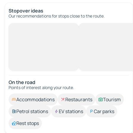
Stopover ideas
Our recommendations for stops close to the route.
On the road
Points of interest along your route.
Accommodations
Restaurants
Tourism
Petrol stations
EV stations
Car parks
Rest stops