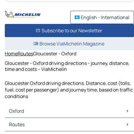
English - International
Subscribe to our Newsletter
Browse ViaMichelin Magazine
Home
Routes
Gloucester - Oxford
Gloucester - Oxford driving directions - journey, distance,
time and costs – ViaMichelin
Gloucester Oxford driving directions. Distance, cost (tolls,
fuel, cost per passenger) and journey time, based on traffic
conditions
Oxford
Oxford Maps
Routes
Oxford Traffic