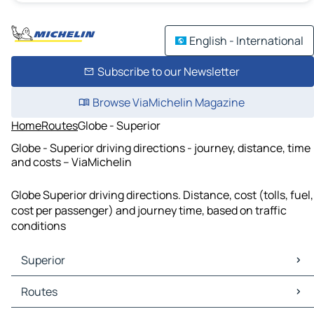
English - International
Subscribe to our Newsletter
Browse ViaMichelin Magazine
Home
Routes
Globe - Superior
Globe - Superior driving directions - journey, distance, time
and costs – ViaMichelin
Globe Superior driving directions. Distance, cost (tolls, fuel,
cost per passenger) and journey time, based on traffic
conditions
Superior
Superior Maps
Routes
Superior Traffic