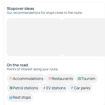
Stopover ideas
Our recommendations for stops close to the route.
On the road
Points of interest along your route.
Accommodations
Restaurants
Tourism
Petrol stations
EV stations
Car parks
Rest stops