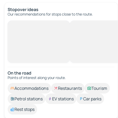
Stopover ideas
Our recommendations for stops close to the route.
On the road
Points of interest along your route.
Accommodations
Restaurants
Tourism
Petrol stations
EV stations
Car parks
Rest stops