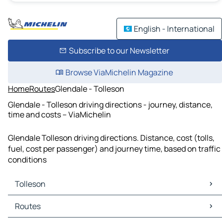
English - International
Subscribe to our Newsletter
Browse ViaMichelin Magazine
Home
Routes
Glendale - Tolleson
Glendale - Tolleson driving directions - journey, distance,
time and costs – ViaMichelin
Glendale Tolleson driving directions. Distance, cost (tolls,
fuel, cost per passenger) and journey time, based on traffic
conditions
Tolleson
Tolleson Maps
Routes
Tolleson Traffic