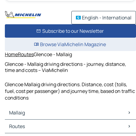
English - International
Subscribe to our Newsletter
Browse ViaMichelin Magazine
Home
Routes
Glencoe - Mallaig
Glencoe - Mallaig driving directions - journey, distance,
time and costs – ViaMichelin
Glencoe Mallaig driving directions. Distance, cost (tolls,
fuel, cost per passenger) and journey time, based on traffic
conditions
Mallaig
Mallaig Maps
Routes
Mallaig Traffic