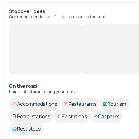
Stopover ideas
Our recommendations for stops close to the route.
On the road
Points of interest along your route.
Accommodations
Restaurants
Tourism
Petrol stations
EV stations
Car parks
Rest stops