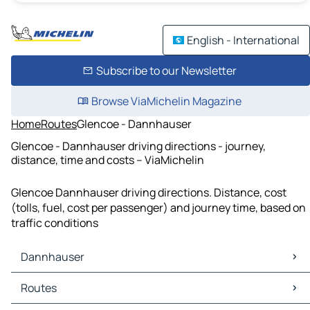
English - International
Subscribe to our Newsletter
Browse ViaMichelin Magazine
Home
Routes
Glencoe - Dannhauser
Glencoe - Dannhauser driving directions - journey,
distance, time and costs – ViaMichelin
Glencoe Dannhauser driving directions. Distance, cost
(tolls, fuel, cost per passenger) and journey time, based on
traffic conditions
Dannhauser
Dannhauser Maps
Routes
Dannhauser Traffic