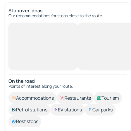
Stopover ideas
Our recommendations for stops close to the route.
On the road
Points of interest along your route.
Accommodations
Restaurants
Tourism
Petrol stations
EV stations
Car parks
Rest stops