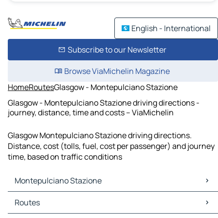
English - International
Subscribe to our Newsletter
Browse ViaMichelin Magazine
Home
Routes
Glasgow - Montepulciano Stazione
Glasgow - Montepulciano Stazione driving directions -
journey, distance, time and costs – ViaMichelin
Glasgow Montepulciano Stazione driving directions.
Distance, cost (tolls, fuel, cost per passenger) and journey
time, based on traffic conditions
Montepulciano Stazione
Montepulciano Stazione Maps
Routes
Montepulciano Stazione Traffic