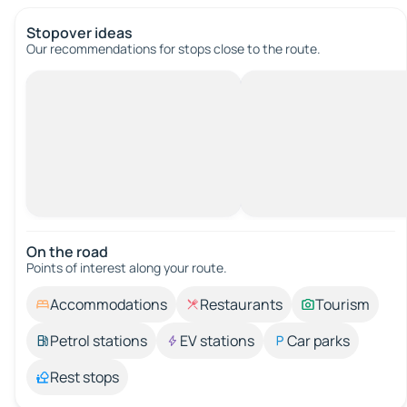
Stopover ideas
Our recommendations for stops close to the route.
On the road
Points of interest along your route.
Accommodations
Restaurants
Tourism
Petrol stations
EV stations
Car parks
Rest stops