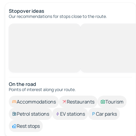
Stopover ideas
Our recommendations for stops close to the route.
On the road
Points of interest along your route.
Accommodations
Restaurants
Tourism
Petrol stations
EV stations
Car parks
Rest stops