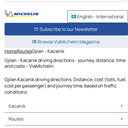
English - International
Subscribe to our Newsletter
Browse ViaMichelin Magazine
Home
Routes
Gjilan - Kacanik
Gjilan - Kacanik driving directions - journey, distance, time
and costs – ViaMichelin
Gjilan Kacanik driving directions. Distance, cost (tolls, fuel,
cost per passenger) and journey time, based on traffic
conditions
Kacanik
Kacanik Maps
Routes
Kacanik Traffic