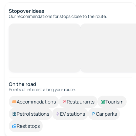
Stopover ideas
Our recommendations for stops close to the route.
On the road
Points of interest along your route.
Accommodations
Restaurants
Tourism
Petrol stations
EV stations
Car parks
Rest stops