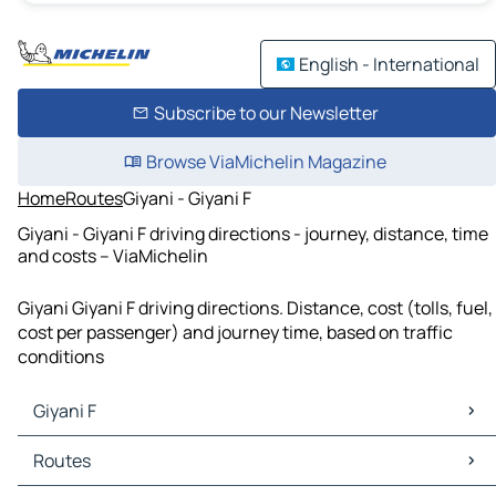
English - International
Subscribe to our Newsletter
Browse ViaMichelin Magazine
Home
Routes
Giyani - Giyani F
Giyani - Giyani F driving directions - journey, distance, time
and costs – ViaMichelin
Giyani Giyani F driving directions. Distance, cost (tolls, fuel,
cost per passenger) and journey time, based on traffic
conditions
Giyani F
Giyani F Maps
Routes
Giyani F Traffic