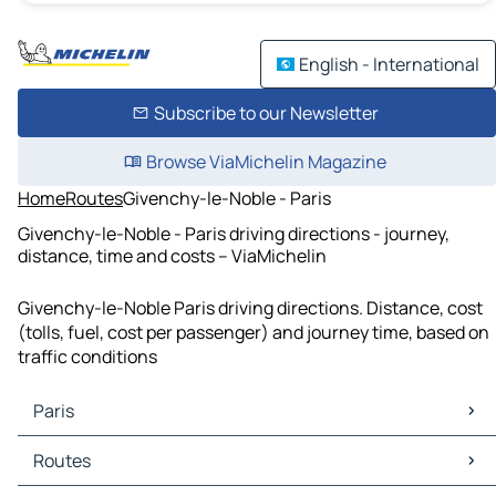
English - International
Subscribe to our Newsletter
Browse ViaMichelin Magazine
Home
Routes
Givenchy-le-Noble - Paris
Givenchy-le-Noble - Paris driving directions - journey,
distance, time and costs – ViaMichelin
Givenchy-le-Noble Paris driving directions. Distance, cost
(tolls, fuel, cost per passenger) and journey time, based on
traffic conditions
Paris
Paris Maps
Routes
Paris Traffic