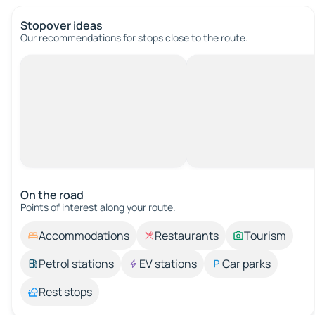
Stopover ideas
Our recommendations for stops close to the route.
On the road
Points of interest along your route.
Accommodations
Restaurants
Tourism
Petrol stations
EV stations
Car parks
Rest stops