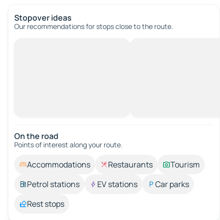
Stopover ideas
Our recommendations for stops close to the route.
On the road
Points of interest along your route.
Accommodations
Restaurants
Tourism
Petrol stations
EV stations
Car parks
Rest stops