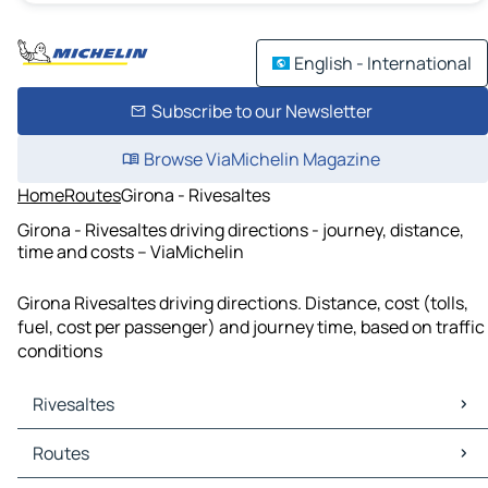
English - International
Subscribe to our Newsletter
Browse ViaMichelin Magazine
Home
Routes
Girona - Rivesaltes
Girona - Rivesaltes driving directions - journey, distance,
time and costs – ViaMichelin
Girona Rivesaltes driving directions. Distance, cost (tolls,
fuel, cost per passenger) and journey time, based on traffic
conditions
Rivesaltes
Rivesaltes Maps
Routes
Rivesaltes Traffic