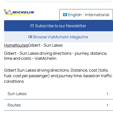
English - International
Subscribe to our Newsletter
Browse ViaMichelin Magazine
Home
Routes
Gilbert - Sun Lakes
Gilbert - Sun Lakes driving directions - journey, distance,
time and costs – ViaMichelin
Gilbert Sun Lakes driving directions. Distance, cost (tolls,
fuel, cost per passenger) and journey time, based on traffic
conditions
Sun Lakes
Sun Lakes Maps
Routes
Sun Lakes Traffic