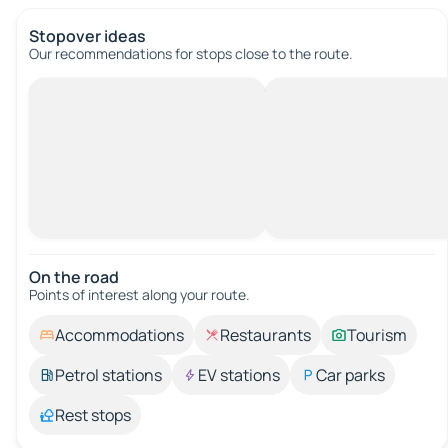
Stopover ideas
Our recommendations for stops close to the route.
On the road
Points of interest along your route.
Accommodations
Restaurants
Tourism
Petrol stations
EV stations
Car parks
Rest stops