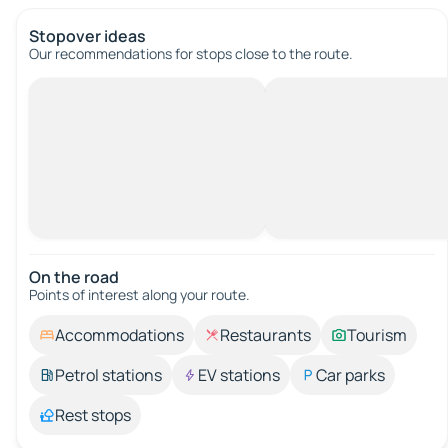
Stopover ideas
Our recommendations for stops close to the route.
On the road
Points of interest along your route.
Accommodations
Restaurants
Tourism
Petrol stations
EV stations
Car parks
Rest stops