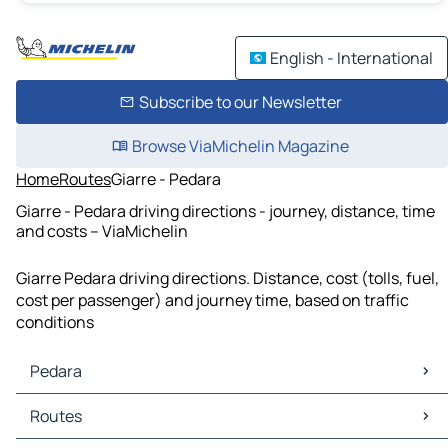
English - International
Subscribe to our Newsletter
Browse ViaMichelin Magazine
Home
Routes
Giarre - Pedara
Giarre - Pedara driving directions - journey, distance, time
and costs – ViaMichelin
Giarre Pedara driving directions. Distance, cost (tolls, fuel,
cost per passenger) and journey time, based on traffic
conditions
Pedara
Pedara Maps
Routes
Pedara Traffic