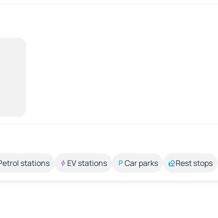
Petrol stations
EV stations
Car parks
Rest stops