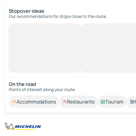
Stopover ideas
Our recommendations for stops close to the route.
On the road
Points of interest along your route.
Accommodations
Restaurants
Tourism