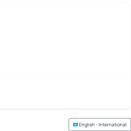
English - International