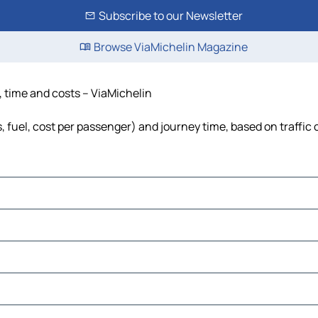
Subscribe to our Newsletter
Browse ViaMichelin Magazine
, time and costs – ViaMichelin
s, fuel, cost per passenger) and journey time, based on traffic