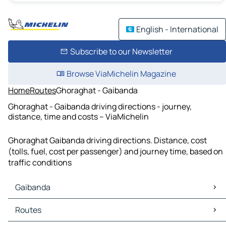
English - International
Subscribe to our Newsletter
Browse ViaMichelin Magazine
Home
Routes
Ghoraghat - Gaibanda
Ghoraghat - Gaibanda driving directions - journey,
distance, time and costs – ViaMichelin
Ghoraghat Gaibanda driving directions. Distance, cost
(tolls, fuel, cost per passenger) and journey time, based on
traffic conditions
Gaibanda
Gaibanda Maps
Routes
Gaibanda Traffic