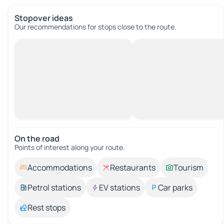
Stopover ideas
Our recommendations for stops close to the route.
On the road
Points of interest along your route.
Accommodations
Restaurants
Tourism
Petrol stations
EV stations
Car parks
Rest stops