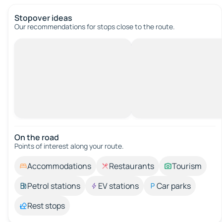
Stopover ideas
Our recommendations for stops close to the route.
On the road
Points of interest along your route.
Accommodations
Restaurants
Tourism
Petrol stations
EV stations
Car parks
Rest stops