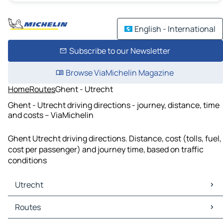
English - International
Subscribe to our Newsletter
Browse ViaMichelin Magazine
Home
Routes
Ghent - Utrecht
Ghent - Utrecht driving directions - journey, distance, time
and costs – ViaMichelin
Ghent Utrecht driving directions. Distance, cost (tolls, fuel,
cost per passenger) and journey time, based on traffic
conditions
Utrecht
Utrecht Maps
Routes
Utrecht Traffic