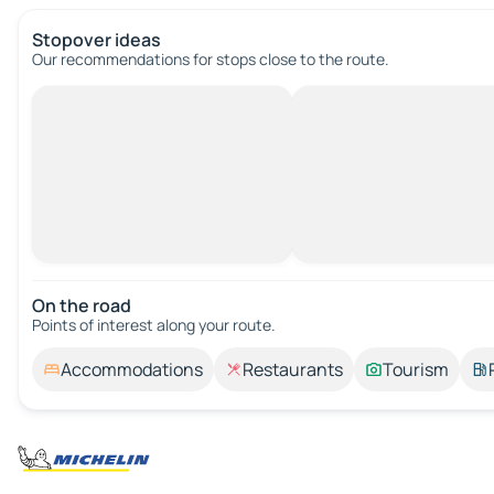
Stopover ideas
Our recommendations for stops close to the route.
On the road
Points of interest along your route.
Accommodations
Restaurants
Tourism