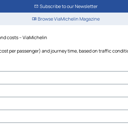
Subscribe to our Newsletter
Browse ViaMichelin Magazine
and costs – ViaMichelin
, cost per passenger) and journey time, based on traffic condit