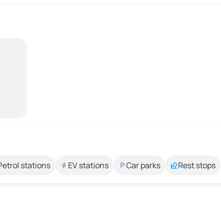
Petrol stations
EV stations
Car parks
Rest stops