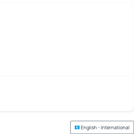
English - International