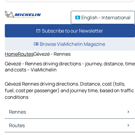
English - International
Subscribe to our Newsletter
Browse ViaMichelin Magazine
Home
Routes
Gévezé - Rennes
Gévezé - Rennes driving directions - journey, distance, time
and costs – ViaMichelin
Gévezé Rennes driving directions. Distance, cost (tolls,
fuel, cost per passenger) and journey time, based on traffic
conditions
Rennes
Rennes Maps
Routes
Rennes Traffic