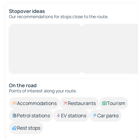
Stopover ideas
Our recommendations for stops close to the route.
On the road
Points of interest along your route.
Accommodations
Restaurants
Tourism
Petrol stations
EV stations
Car parks
Rest stops