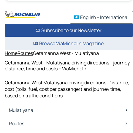
English - International
Subscribe to our Newsletter
Browse ViaMichelin Magazine
Home
Routes
Getamanna West - Mulatiyana
Getamanna West - Mulatiyana driving directions - journey,
distance, time and costs – ViaMichelin
Getamanna West Mulatiyana driving directions. Distance,
cost (tolls, fuel, cost per passenger) and journey time,
based on traffic conditions
Mulatiyana
Mulatiyana Maps
Routes
Mulatiyana Traffic