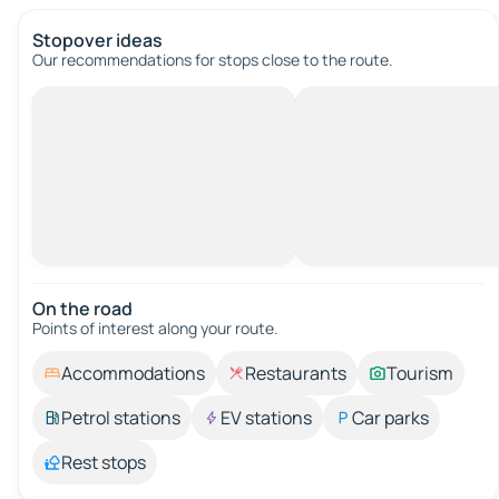
Stopover ideas
Our recommendations for stops close to the route.
On the road
Points of interest along your route.
Accommodations
Restaurants
Tourism
Petrol stations
EV stations
Car parks
Rest stops