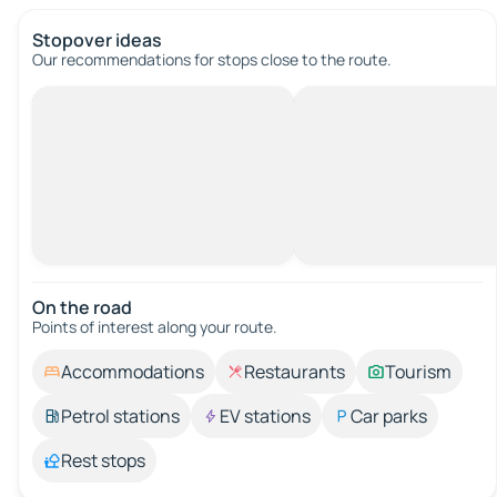
Stopover ideas
Our recommendations for stops close to the route.
On the road
Points of interest along your route.
Accommodations
Restaurants
Tourism
Petrol stations
EV stations
Car parks
Rest stops