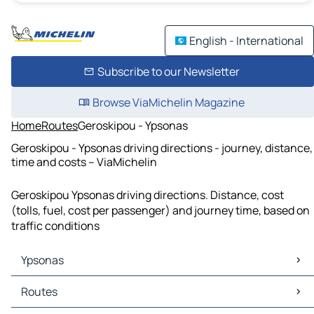
English - International
Subscribe to our Newsletter
Browse ViaMichelin Magazine
Home
Routes
Geroskipou - Ypsonas
Geroskipou - Ypsonas driving directions - journey, distance,
time and costs – ViaMichelin
Geroskipou Ypsonas driving directions. Distance, cost
(tolls, fuel, cost per passenger) and journey time, based on
traffic conditions
Ypsonas
Ypsonas Maps
Routes
Ypsonas Traffic