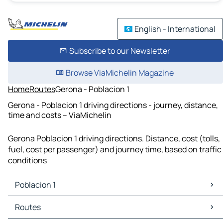
English - International
Subscribe to our Newsletter
Browse ViaMichelin Magazine
Home
Routes
Gerona - Poblacion 1
Gerona - Poblacion 1 driving directions - journey, distance,
time and costs – ViaMichelin
Gerona Poblacion 1 driving directions. Distance, cost (tolls,
fuel, cost per passenger) and journey time, based on traffic
conditions
Poblacion 1
Poblacion 1 Maps
Routes
Poblacion 1 Traffic