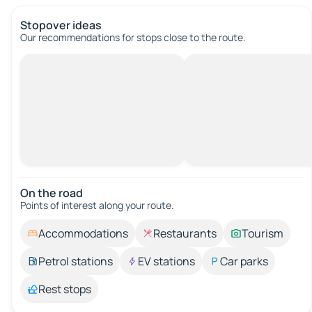
Stopover ideas
Our recommendations for stops close to the route.
On the road
Points of interest along your route.
Accommodations
Restaurants
Tourism
Petrol stations
EV stations
Car parks
Rest stops