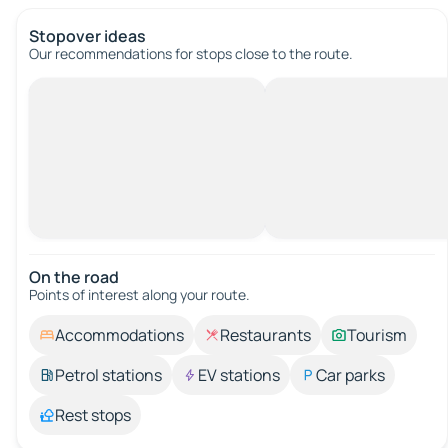
Stopover ideas
Our recommendations for stops close to the route.
On the road
Points of interest along your route.
Accommodations
Restaurants
Tourism
Petrol stations
EV stations
Car parks
Rest stops