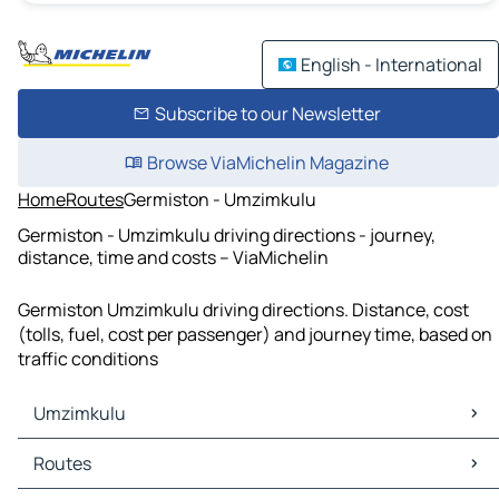
English - International
Subscribe to our Newsletter
Browse ViaMichelin Magazine
Home
Routes
Germiston - Umzimkulu
Germiston - Umzimkulu driving directions - journey,
distance, time and costs – ViaMichelin
Germiston Umzimkulu driving directions. Distance, cost
(tolls, fuel, cost per passenger) and journey time, based on
traffic conditions
Umzimkulu
Umzimkulu Maps
Routes
Umzimkulu Traffic