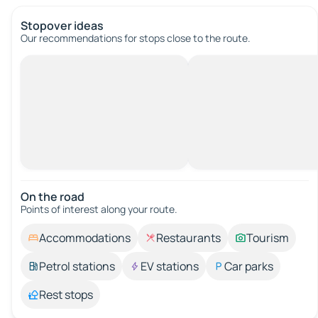
Stopover ideas
Our recommendations for stops close to the route.
On the road
Points of interest along your route.
Accommodations
Restaurants
Tourism
Petrol stations
EV stations
Car parks
Rest stops