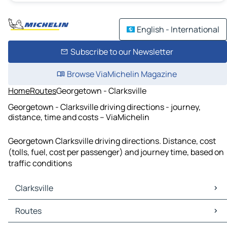
English - International
Subscribe to our Newsletter
Browse ViaMichelin Magazine
Home
Routes
Georgetown - Clarksville
Georgetown - Clarksville driving directions - journey,
distance, time and costs – ViaMichelin
Georgetown Clarksville driving directions. Distance, cost
(tolls, fuel, cost per passenger) and journey time, based on
traffic conditions
Clarksville
Clarksville Maps
Routes
Clarksville Traffic