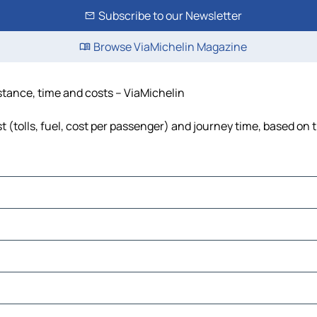
Subscribe to our Newsletter
Browse ViaMichelin Magazine
stance, time and costs – ViaMichelin
(tolls, fuel, cost per passenger) and journey time, based on t