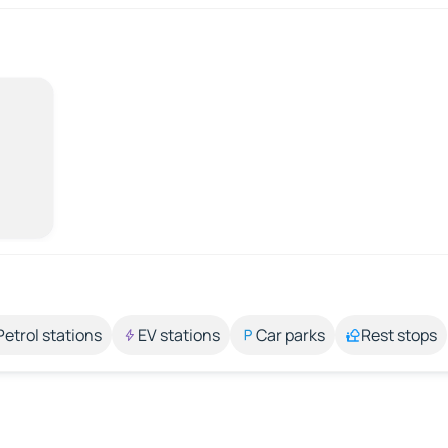
Petrol stations
EV stations
Car parks
Rest stops