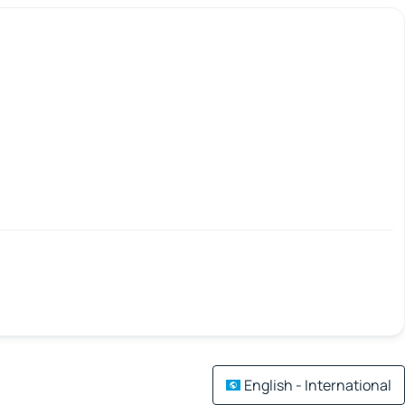
English - International