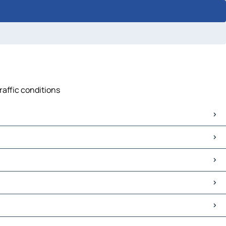
raffic conditions