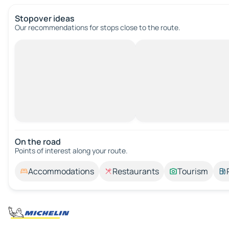
Stopover ideas
Our recommendations for stops close to the route.
On the road
Points of interest along your route.
Accommodations
Restaurants
Tourism