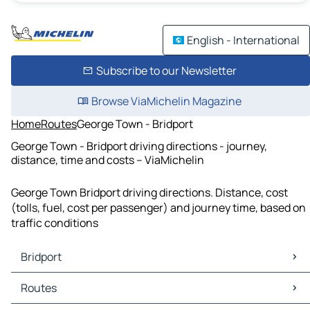
English - International
Subscribe to our Newsletter
Browse ViaMichelin Magazine
Home
Routes
George Town - Bridport
George Town - Bridport driving directions - journey,
distance, time and costs – ViaMichelin
George Town Bridport driving directions. Distance, cost
(tolls, fuel, cost per passenger) and journey time, based on
traffic conditions
Bridport
Bridport Maps
Routes
Bridport Traffic