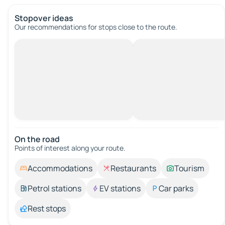
Stopover ideas
Our recommendations for stops close to the route.
On the road
Points of interest along your route.
Accommodations
Restaurants
Tourism
Petrol stations
EV stations
Car parks
Rest stops