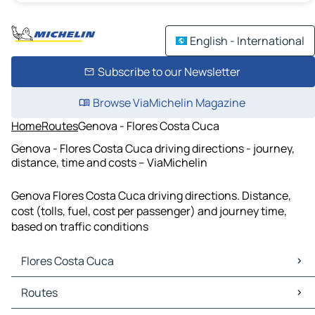
English - International
Subscribe to our Newsletter
Browse ViaMichelin Magazine
Home
Routes
Genova - Flores Costa Cuca
Genova - Flores Costa Cuca driving directions - journey,
distance, time and costs – ViaMichelin
Genova Flores Costa Cuca driving directions. Distance,
cost (tolls, fuel, cost per passenger) and journey time,
based on traffic conditions
Flores Costa Cuca
Flores Costa Cuca Maps
Routes
Flores Costa Cuca Traffic