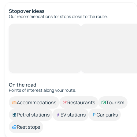
Stopover ideas
Our recommendations for stops close to the route.
On the road
Points of interest along your route.
Accommodations
Restaurants
Tourism
Petrol stations
EV stations
Car parks
Rest stops