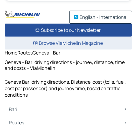
English - International
Subscribe to our Newsletter
Browse ViaMichelin Magazine
Home
Routes
Geneva - Bari
Geneva - Bari driving directions - journey, distance, time
and costs – ViaMichelin
Geneva Bari driving directions. Distance, cost (tolls, fuel,
cost per passenger) and journey time, based on traffic
conditions
Bari
Bari Maps
Routes
Bari Traffic