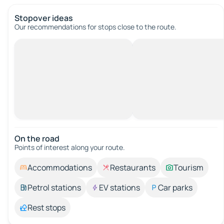
Stopover ideas
Our recommendations for stops close to the route.
On the road
Points of interest along your route.
Accommodations
Restaurants
Tourism
Petrol stations
EV stations
Car parks
Rest stops