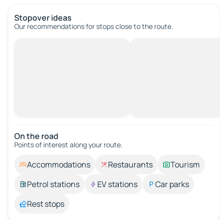
Stopover ideas
Our recommendations for stops close to the route.
On the road
Points of interest along your route.
Accommodations
Restaurants
Tourism
Petrol stations
EV stations
Car parks
Rest stops