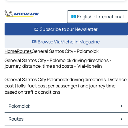
English - International
Subscribe to our Newsletter
Browse ViaMichelin Magazine
Home
Routes
General Santos City - Polomolok
General Santos City - Polomolok driving directions -
journey, distance, time and costs – ViaMichelin
General Santos City Polomolok driving directions. Distance,
cost (tolls, fuel, cost per passenger) and journey time,
based on traffic conditions
Polomolok
Polomolok Maps
Routes
Polomolok Traffic