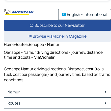
English - International
Subscribe to our Newsletter
Browse ViaMichelin Magazine
Home
Routes
Genappe - Namur
Genappe - Namur driving directions - journey, distance,
time and costs – ViaMichelin
Genappe Namur driving directions. Distance, cost (tolls,
fuel, cost per passenger) and journey time, based on traffic
conditions
Namur
Namur Maps
Routes
Namur Traffic