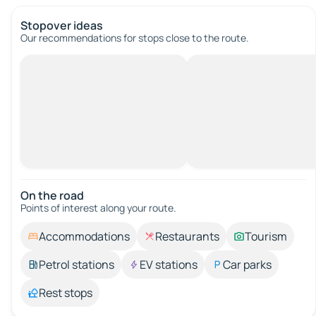
Stopover ideas
Our recommendations for stops close to the route.
On the road
Points of interest along your route.
Accommodations
Restaurants
Tourism
Petrol stations
EV stations
Car parks
Rest stops