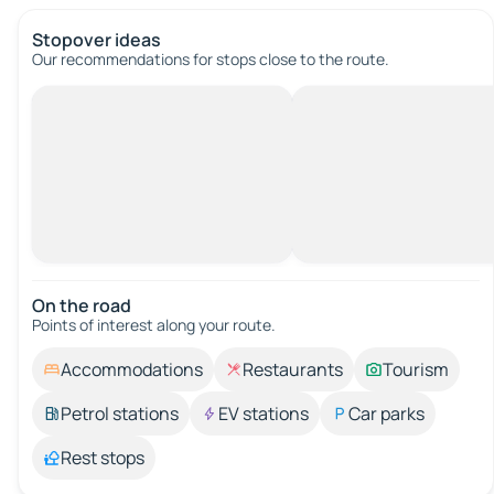
Stopover ideas
Our recommendations for stops close to the route.
On the road
Points of interest along your route.
Accommodations
Restaurants
Tourism
Petrol stations
EV stations
Car parks
Rest stops