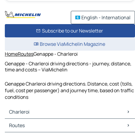
English - International
Subscribe to our Newsletter
Browse ViaMichelin Magazine
Home
Routes
Genappe - Charleroi
Genappe - Charleroi driving directions - journey, distance,
time and costs – ViaMichelin
Genappe Charleroi driving directions. Distance, cost (tolls,
fuel, cost per passenger) and journey time, based on traffic
conditions
Charleroi
Charleroi Maps
Routes
Charleroi Traffic