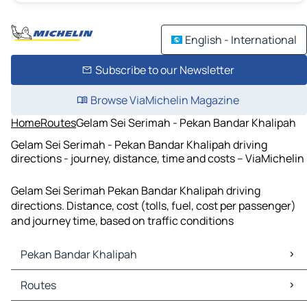
English - International
Subscribe to our Newsletter
Browse ViaMichelin Magazine
Home
Routes
Gelam Sei Serimah - Pekan Bandar Khalipah
Gelam Sei Serimah - Pekan Bandar Khalipah driving
directions - journey, distance, time and costs – ViaMichelin
Gelam Sei Serimah Pekan Bandar Khalipah driving
directions. Distance, cost (tolls, fuel, cost per passenger)
and journey time, based on traffic conditions
Pekan Bandar Khalipah
Pekan Bandar Khalipah Maps
Routes
Pekan Bandar Khalipah Traffic