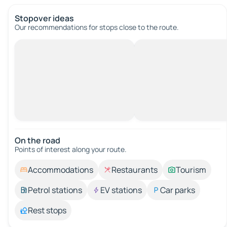
Stopover ideas
Our recommendations for stops close to the route.
On the road
Points of interest along your route.
Accommodations
Restaurants
Tourism
Petrol stations
EV stations
Car parks
Rest stops