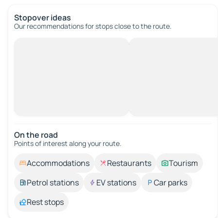
Stopover ideas
Our recommendations for stops close to the route.
On the road
Points of interest along your route.
Accommodations
Restaurants
Tourism
Petrol stations
EV stations
Car parks
Rest stops