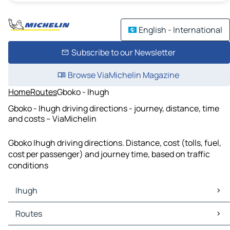
English - International
Subscribe to our Newsletter
Browse ViaMichelin Magazine
Home
Routes
Gboko - Ihugh
Gboko - Ihugh driving directions - journey, distance, time
and costs – ViaMichelin
Gboko Ihugh driving directions. Distance, cost (tolls, fuel,
cost per passenger) and journey time, based on traffic
conditions
Ihugh
Ihugh Maps
Routes
Ihugh Traffic