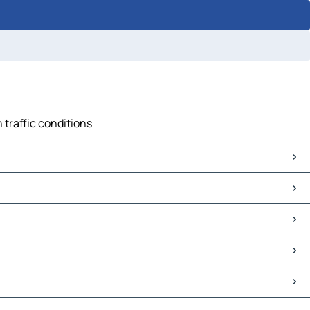
 traffic conditions