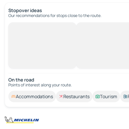
Stopover ideas
Our recommendations for stops close to the route.
On the road
Points of interest along your route.
Accommodations
Restaurants
Tourism