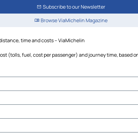
Subscribe to our Newsletter
Browse ViaMichelin Magazine
distance, time and costs – ViaMichelin
t (tolls, fuel, cost per passenger) and journey time, based on