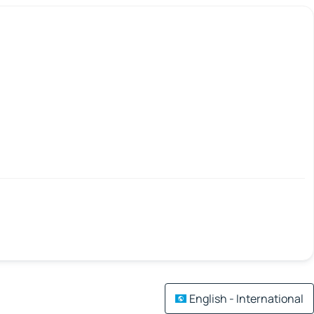
English - International