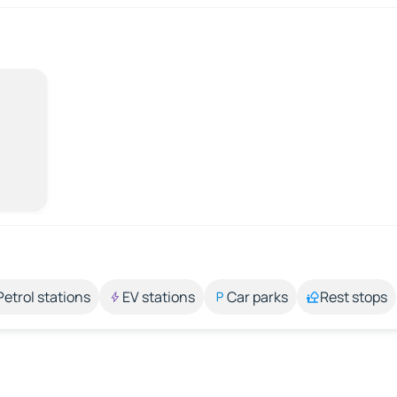
Petrol stations
EV stations
Car parks
Rest stops