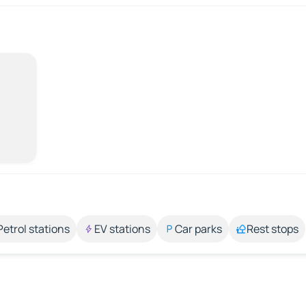
Petrol stations
EV stations
Car parks
Rest stops