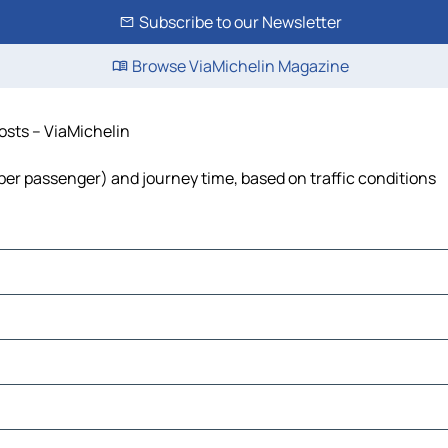
Subscribe to our Newsletter
Browse ViaMichelin Magazine
costs – ViaMichelin
t per passenger) and journey time, based on traffic conditions