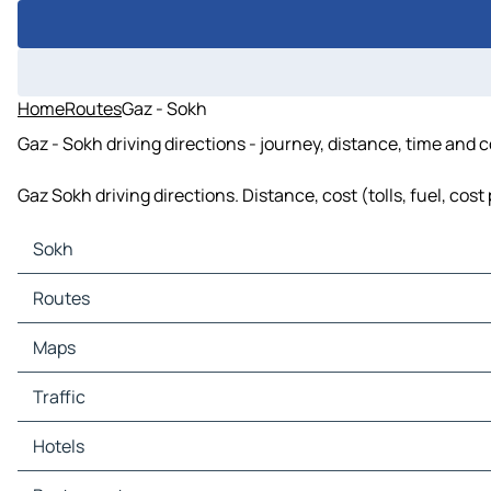
Home
Routes
Gaz - Sokh
Gaz - Sokh driving directions - journey, distance, time and 
Gaz Sokh driving directions. Distance, cost (tolls, fuel, cos
Sokh
Sokh Maps
Routes
Sokh Traffic
Sokh Hotels
Routes Sokh - Gaz
Maps
Sokh Restaurants
Sokh Tourist attractions
Maps Gaz
Traffic
Sokh Gas stations
Sokh Car parks
Traffic Gaz
Hotels
Hotels Gaz