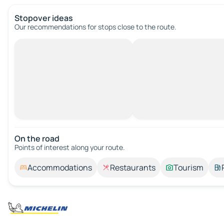
Stopover ideas
Our recommendations for stops close to the route.
On the road
Points of interest along your route.
Accommodations
Restaurants
Tourism