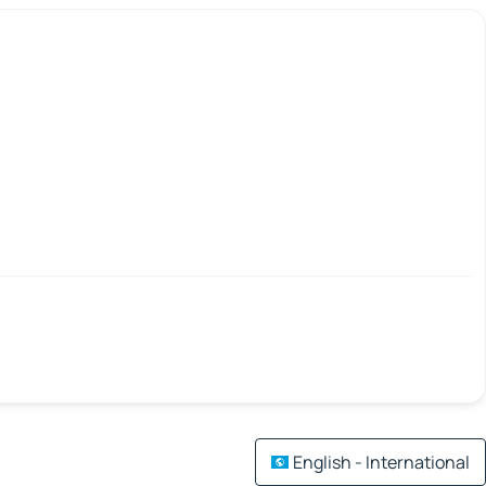
English - International