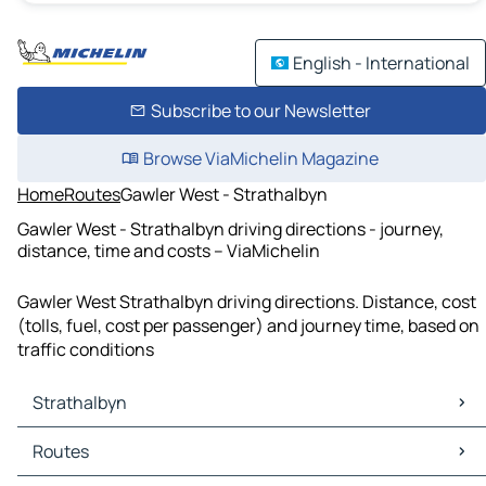
English - International
Subscribe to our Newsletter
Browse ViaMichelin Magazine
Home
Routes
Gawler West - Strathalbyn
Gawler West - Strathalbyn driving directions - journey,
distance, time and costs – ViaMichelin
Gawler West Strathalbyn driving directions. Distance, cost
(tolls, fuel, cost per passenger) and journey time, based on
traffic conditions
Strathalbyn
Strathalbyn Maps
Routes
Strathalbyn Traffic