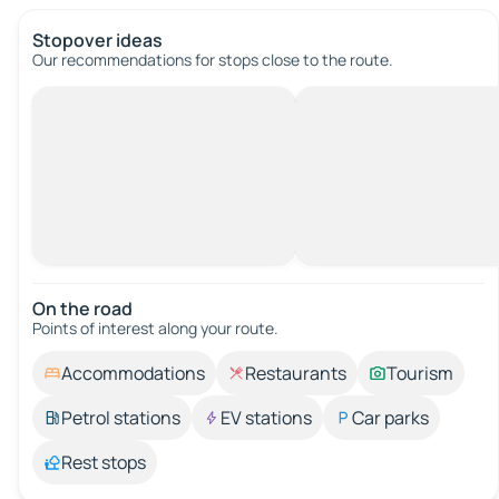
Stopover ideas
Our recommendations for stops close to the route.
On the road
Points of interest along your route.
Accommodations
Restaurants
Tourism
Petrol stations
EV stations
Car parks
Rest stops