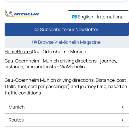
English - International
Subscribe to our Newsletter
Browse ViaMichelin Magazine
Home
Routes
Gau-Odernheim - Munich
Gau-Odernheim - Munich driving directions - journey,
distance, time and costs – ViaMichelin
Gau-Odernheim Munich driving directions. Distance, cost
(tolls, fuel, cost per passenger) and journey time, based on
traffic conditions
Munich
Munich Maps
Routes
Munich Traffic