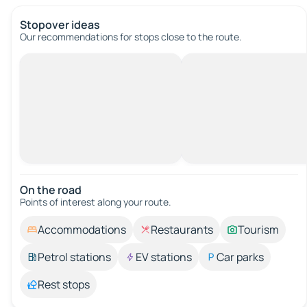
Stopover ideas
Our recommendations for stops close to the route.
On the road
Points of interest along your route.
Accommodations
Restaurants
Tourism
Petrol stations
EV stations
Car parks
Rest stops