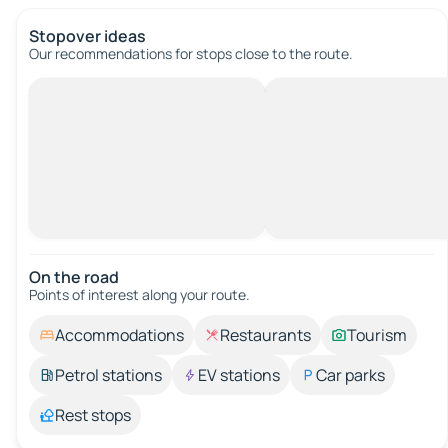
Stopover ideas
Our recommendations for stops close to the route.
On the road
Points of interest along your route.
Accommodations
Restaurants
Tourism
Petrol stations
EV stations
Car parks
Rest stops