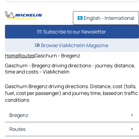
English - International
Subscribe to our Newsletter
Browse ViaMichelin Magazine
Home
Routes
Gaschurn - Bregenz
Gaschurn - Bregenz driving directions - journey, distance,
time and costs – ViaMichelin
Gaschurn Bregenz driving directions. Distance, cost (tolls,
fuel, cost per passenger) and journey time, based on traffic
conditions
Bregenz
Bregenz Maps
Routes
Bregenz Traffic