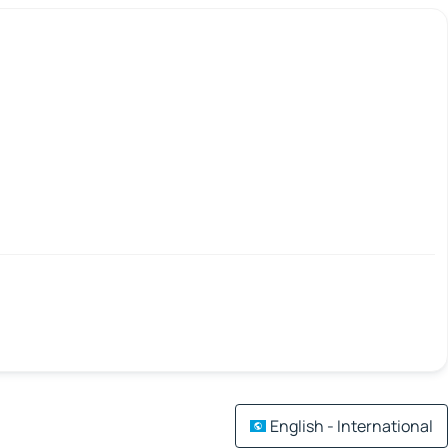
English - International