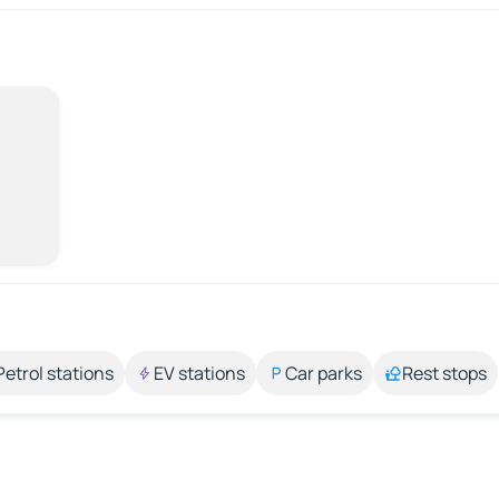
Petrol stations
EV stations
Car parks
Rest stops