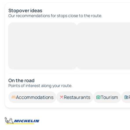
Stopover ideas
Our recommendations for stops close to the route.
On the road
Points of interest along your route.
Accommodations
Restaurants
Tourism