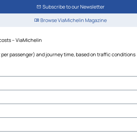
Subscribe to our Newsletter
Browse ViaMichelin Magazine
 costs – ViaMichelin
st per passenger) and journey time, based on traffic conditions