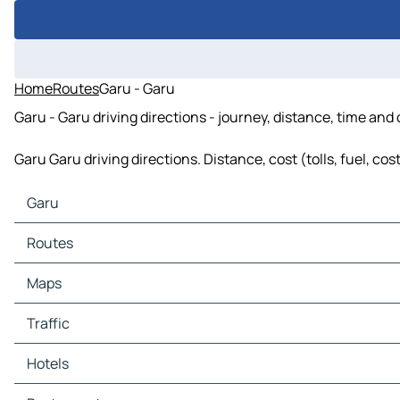
Home
Routes
Garu - Garu
Garu - Garu driving directions - journey, distance, time and
Garu Garu driving directions. Distance, cost (tolls, fuel, co
Garu
Garu Maps
Routes
Garu Traffic
Garu Hotels
Routes Garu - Lowkhi
Maps
Garu Restaurants
Routes Garu - Loy Radzay
Garu Tourist attractions
Routes Garu - Khash
Maps Lowkhi
Traffic
Garu Gas stations
Maps Loy Radzay
Garu Car parks
Maps Khash
Traffic Lowkhi
Hotels
Traffic Loy Radzay
Traffic Khash
Hotels Lowkhi