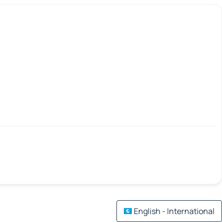
English - International