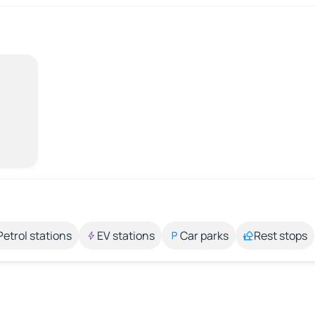
Petrol stations
EV stations
Car parks
Rest stops