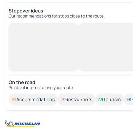
Stopover ideas
Our recommendations for stops close to the route.
On the road
Points of interest along your route.
Accommodations
Restaurants
Tourism