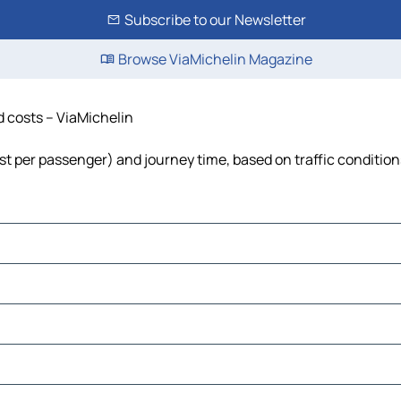
Subscribe to our Newsletter
Browse ViaMichelin Magazine
nd costs – ViaMichelin
cost per passenger) and journey time, based on traffic condition