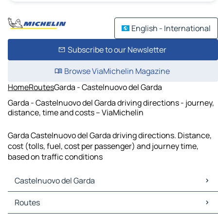
English - International
Subscribe to our Newsletter
Browse ViaMichelin Magazine
Home
Routes
Garda - Castelnuovo del Garda
Garda - Castelnuovo del Garda driving directions - journey,
distance, time and costs – ViaMichelin
Garda Castelnuovo del Garda driving directions. Distance,
cost (tolls, fuel, cost per passenger) and journey time,
based on traffic conditions
Castelnuovo del Garda
Castelnuovo del Garda Maps
Routes
Castelnuovo del Garda Traffic