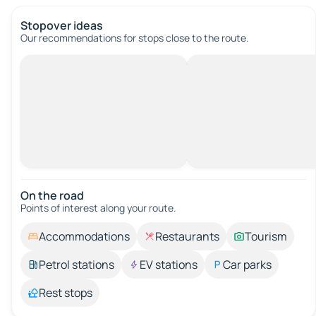
Stopover ideas
Our recommendations for stops close to the route.
On the road
Points of interest along your route.
Accommodations
Restaurants
Tourism
Petrol stations
EV stations
Car parks
Rest stops