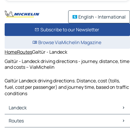
English - International
Subscribe to our Newsletter
Browse ViaMichelin Magazine
Home
Routes
Galtür - Landeck
Galtür - Landeck driving directions - journey, distance, time
and costs – ViaMichelin
Galtür Landeck driving directions. Distance, cost (tolls,
fuel, cost per passenger) and journey time, based on traffic
conditions
Landeck
Landeck Maps
Routes
Landeck Traffic