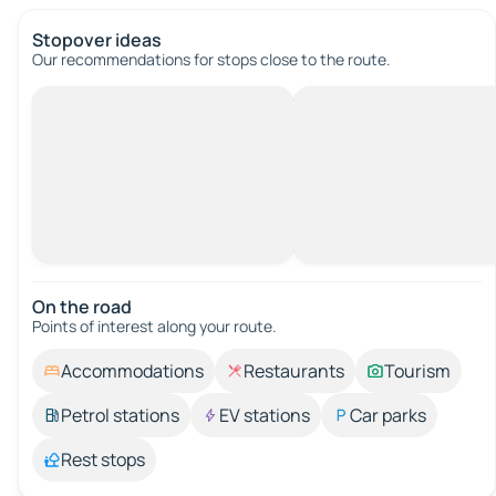
Stopover ideas
Our recommendations for stops close to the route.
On the road
Points of interest along your route.
Accommodations
Restaurants
Tourism
Petrol stations
EV stations
Car parks
Rest stops