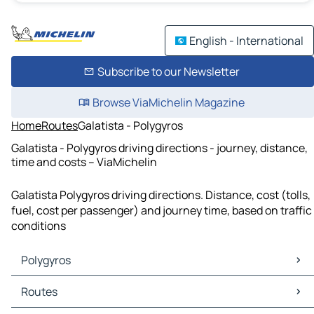
English - International
Subscribe to our Newsletter
Browse ViaMichelin Magazine
Home
Routes
Galatista - Polygyros
Galatista - Polygyros driving directions - journey, distance,
time and costs – ViaMichelin
Galatista Polygyros driving directions. Distance, cost (tolls,
fuel, cost per passenger) and journey time, based on traffic
conditions
Polygyros
Polygyros Maps
Routes
Polygyros Traffic