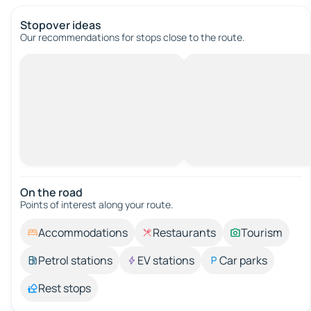
Stopover ideas
Our recommendations for stops close to the route.
On the road
Points of interest along your route.
Accommodations
Restaurants
Tourism
Petrol stations
EV stations
Car parks
Rest stops