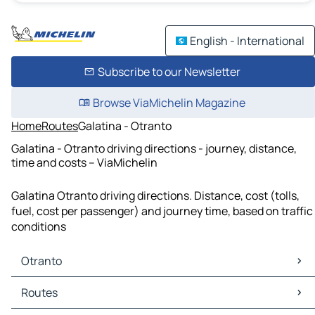
English - International
Subscribe to our Newsletter
Browse ViaMichelin Magazine
Home
Routes
Galatina - Otranto
Galatina - Otranto driving directions - journey, distance,
time and costs – ViaMichelin
Galatina Otranto driving directions. Distance, cost (tolls,
fuel, cost per passenger) and journey time, based on traffic
conditions
Otranto
Otranto Maps
Routes
Otranto Traffic