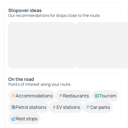
Stopover ideas
Our recommendations for stops close to the route.
On the road
Points of interest along your route.
Accommodations
Restaurants
Tourism
Petrol stations
EV stations
Car parks
Rest stops