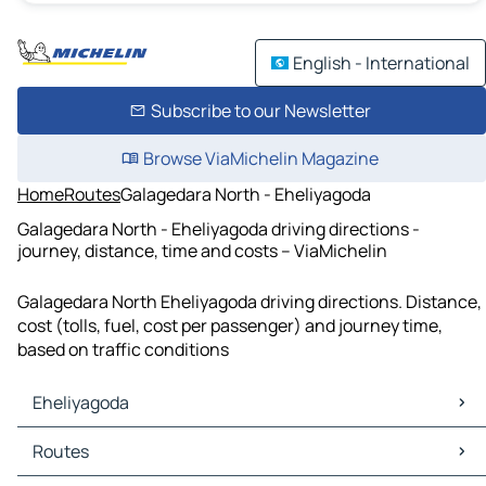
English - International
Subscribe to our Newsletter
Browse ViaMichelin Magazine
Home
Routes
Galagedara North - Eheliyagoda
Galagedara North - Eheliyagoda driving directions -
journey, distance, time and costs – ViaMichelin
Galagedara North Eheliyagoda driving directions. Distance,
cost (tolls, fuel, cost per passenger) and journey time,
based on traffic conditions
Eheliyagoda
Eheliyagoda Maps
Routes
Eheliyagoda Traffic