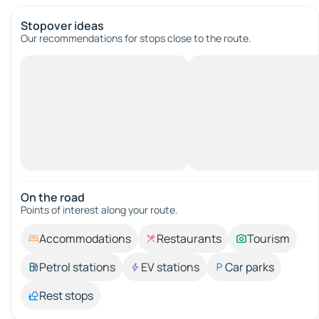
Stopover ideas
Our recommendations for stops close to the route.
On the road
Points of interest along your route.
Accommodations
Restaurants
Tourism
Petrol stations
EV stations
Car parks
Rest stops